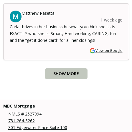
Matthew Rasetta
1 week ago
Carla thrives in her business bc what you think she is- is
EXACTLY who she is. Smart, Hard working, CARING, fun
and the “get it done card” for all her closings!
View on Google
SHOW MORE
MBC Mortgage
NMLS # 2527994
781-264-5262
301 Edgewater Place Suite 100