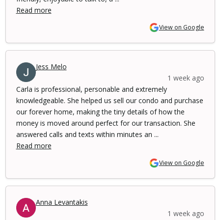
Read more
View on Google
Jess Melo
1 week ago
Carla is professional, personable and extremely
knowledgeable. She helped us sell our condo and purchase
our forever home, making the tiny details of how the
money is moved around perfect for our transaction. She
answered calls and texts within minutes an ...
Read more
View on Google
Anna Levantakis
1 week ago