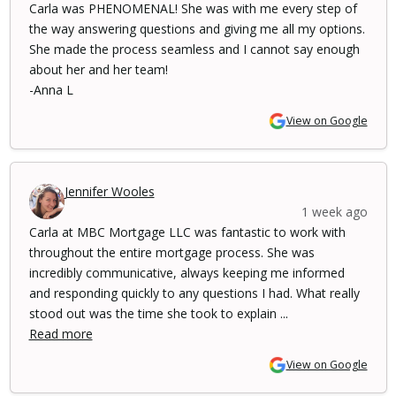
Carla was PHENOMENAL! She was with me every step of
the way answering questions and giving me all my options.
She made the process seamless and I cannot say enough
about her and her team!
-Anna L
View on Google
Jennifer Wooles
1 week ago
Carla at MBC Mortgage LLC was fantastic to work with
throughout the entire mortgage process. She was
incredibly communicative, always keeping me informed
and responding quickly to any questions I had. What really
stood out was the time she took to explain ...
Read more
View on Google