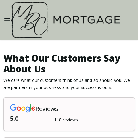
What Our Customers Say
About Us
We care what our customers think of us and so should you. We
are partners in your business and your success is ours.
Reviews
5.0
118 reviews