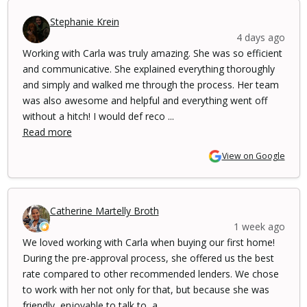
Stephanie Krein
4 days ago
Working with Carla was truly amazing. She was so efficient
and communicative. She explained everything thoroughly
and simply and walked me through the process. Her team
was also awesome and helpful and everything went off
without a hitch! I would def reco ...
Read more
View on Google
Catherine Martelly Broth
1 week ago
We loved working with Carla when buying our first home!
During the pre-approval process, she offered us the best
rate compared to other recommended lenders. We chose
to work with her not only for that, but because she was
friendly, enjoyable to talk to, a ...