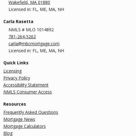
Wakefield, MA 01880
Licensed in: FL, ME, MA, NH
Carla Rasetta
NMLS # MLO 1014892
781-264-5262
carla@mbcmortgage.com
Licensed in: FL, ME, MA, NH
Quick Links
Licensing
Privacy Policy
Accessibility Statement
NMLS Consumer Access
Resources
Frequently Asked Questions
Mortgage News
Mortgage Calculators
Blog