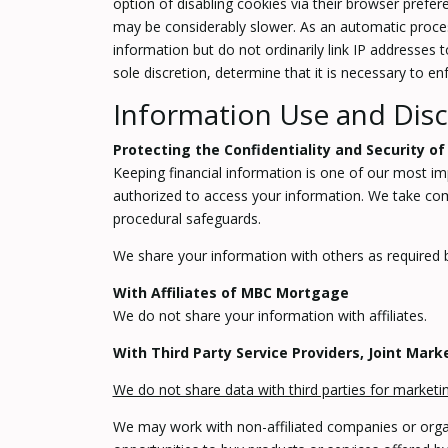
option of disabling cookies via their browser prefer
may be considerably slower. As an automatic process
information but do not ordinarily link IP addresses
sole discretion, determine that it is necessary to e
Information Use and Disc
Protecting the Confidentiality and Security of
Keeping financial information is one of our most im
authorized to access your information. We take comm
procedural safeguards.
We share your information with others as required b
With Affiliates of MBC Mortgage
We do not share your information with affiliates.
With Third Party Service Providers, Joint Mar
We do not share data with third parties for market
We may work with non-affiliated companies or organi