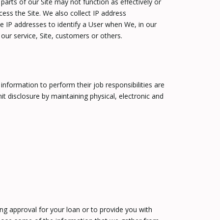
arts of our Site may not function as effectively or
ess the Site. We also collect IP address
e IP addresses to identify a User when We, in our
our service, Site, customers or others.
nformation to perform their job responsibilities are
 disclosure by maintaining physical, electronic and
ng approval for your loan or to provide you with