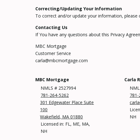
Correcting/Updating Your Information
To correct and/or update your information, please 
Contacting Us
If You have any questions about this Privacy Agreeme
MBC Mortgage
Customer Service
carla@mbcmortgage.com
MBC Mortgage
Carla 
NMLS # 2527994
NML
781-264-5262
781-
301 Edgewater Place Suite
carl
100
Licen
Wakefield, MA 01880
NH
Licensed in: FL, ME, MA,
NH