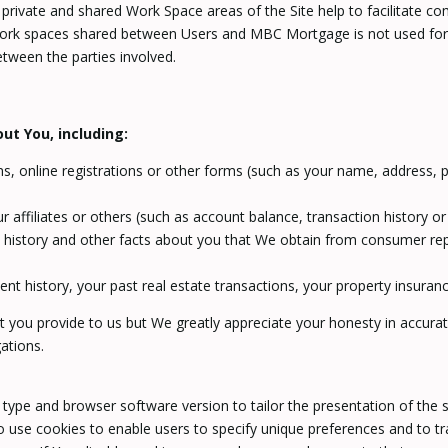
The private and shared Work Space areas of the Site help to facilitate
work spaces shared between Users and MBC Mortgage is not used for a
ween the parties involved.
ut You, including:
, online registrations or other forms (such as your name, address, p
r affiliates or others (such as account balance, transaction history 
t history and other facts about you that We obtain from consumer re
 history, your past real estate transactions, your property insura
t you provide to us but We greatly appreciate your honesty in accurate
gations.
ype and browser software version to tailor the presentation of the s
 use cookies to enable users to specify unique preferences and to tr