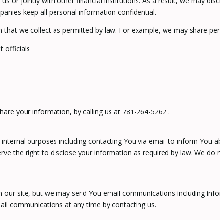
 us or jointly with other financial institutions. As a result, we may d
panies keep all personal information confidential.
n that we collect as permitted by law. For example, we may share per
 officials
hare your information, by calling us at 781-264-5262 .
internal purposes including contacting You via email to inform You a
e the right to disclose your information as required by law. We do n
on our site, but we may send You email communications including info
ail communications at any time by contacting us.