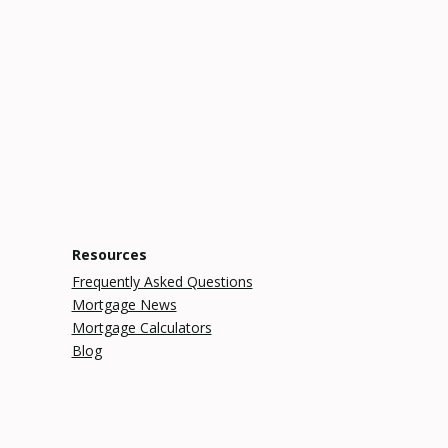
Resources
Frequently Asked Questions
Mortgage News
Mortgage Calculators
Blog