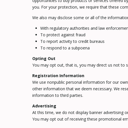
opportunities to buy products or services offered by
you. For your protection, we require that these com
We also may disclose some or all of the informatio
With regulatory authorities and law enforcement
To protect against fraud
To report activity to credit bureaus
To respond to a subpoena
Opting Out
You may opt out, that is, you may direct us not to s
Registration Information
We use nonpublic personal information for our own 
other information that we deem necessary. We reserv
information to third parties.
Advertising
At this time, we do not display banner advertising 
You may opt out of receiving these promotional em