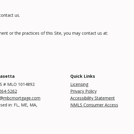
contact us.
nt or the practices of this Site, you may contact us at:
Rasetta
Quick Links
S # MLO 1014892
Licensing
264-5262
Privacy Policy
a@mbcmortgage.com
Accessibility Statement
sed in: FL, ME, MA,
NMLS Consumer Access