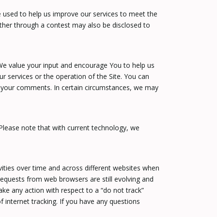
 used to help us improve our services to meet the
ather through a contest may also be disclosed to
We value your input and encourage You to help us
services or the operation of the Site. You can
to your comments. In certain circumstances, we may
Please note that with current technology, we
vities over time and across different websites when
requests from web browsers are still evolving and
ake any action with respect to a “do not track”
f internet tracking. If you have any questions