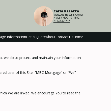
Carla Rasetta
Mortgage Broker & Owner
NMLS# MLO 1014892
781-264-5262
age Information
Get a Quote
About
Contact Us
Home
hat we do to protect and maintain your information
stered user of this Site. "MBC Mortgage" or "We"
 which We are linked. We encourage You to read the