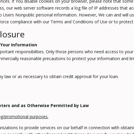
ences. If You disable cookies on your browser, please note that some p
, our web server software records a log file of IP addresses that acc
 to Users Nonpublic personal information. However, We can and will us
nforce compliance with our Terms and Conditions of Use or to protect 
losure
 Your Information
portant responsibilities. Only those persons who need access to your i
ercially reasonable precautions to protect your information and limit
y law or as necessary to obtain credit approval for your loan.
keters and as Otherwise Permitted by Law
ing/promotional purposes.
zations to provide services on our behalf in connection with obtaini