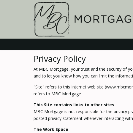
Privacy Policy
At MBC Mortgage, your trust and the security of you
and to let you know how you can limit the informati
"Site" refers to this Internet web site (www.mbcmor
refers to MBC Mortgage.
This Site contains links to other sites
MBC Mortgage is not responsible for the privacy pr
posted privacy statement whenever interacting with
The Work Space