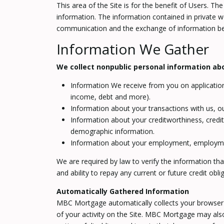
This area of the Site is for the benefit of Users. 
information. The information contained in private 
communication and the exchange of information bet
Information We Gather
We collect nonpublic personal information abo
Information We receive from you on applications
income, debt and more).
Information about your transactions with us, ou
Information about your creditworthiness, credi
demographic information.
Information about your employment, employment
We are required by law to verify the information tha
and ability to repay any current or future credit obli
Automatically Gathered Information
MBC Mortgage automatically collects your browser t
of your activity on the Site. MBC Mortgage may also