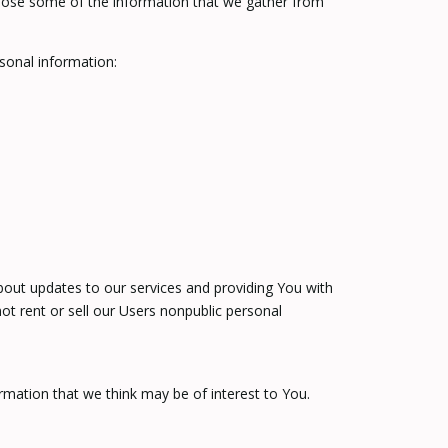
isclose some of the information that we gather from
sonal information:
bout updates to our services and providing You with
ot rent or sell our Users nonpublic personal
rmation that we think may be of interest to You.