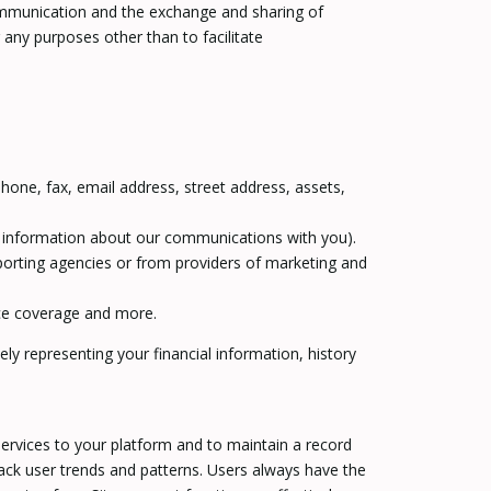
 communication and the exchange and sharing of
ny purposes other than to facilitate
hone, fax, email address, street address, assets,
or information about our communications with you).
porting agencies or from providers of marketing and
nce coverage and more.
ly representing your financial information, history
ervices to your platform and to maintain a record
ack user trends and patterns. Users always have the