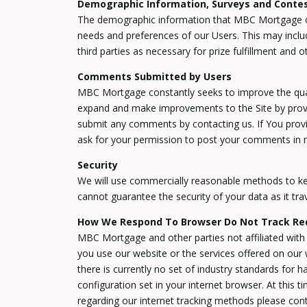
Demographic Information, Surveys and Conte
The demographic information that MBC Mortgage col
needs and preferences of our Users. This may inclu
third parties as necessary for prize fulfillment and o
Comments Submitted by Users
MBC Mortgage constantly seeks to improve the quali
expand and make improvements to the Site by provi
submit any comments by contacting us. If You provi
ask for your permission to post your comments in 
Security
We will use commercially reasonable methods to kee
cannot guarantee the security of your data as it trav
How We Respond To Browser Do Not Track Re
MBC Mortgage and other parties not affiliated with 
you use our website or the services offered on our
there is currently no set of industry standards for 
configuration set in your internet browser. At this 
regarding our internet tracking methods please cont