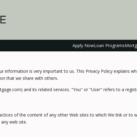
Apply Now
Loan Programs
Mortg
r information is very important to us. This Privacy Policy explains w
on that we share with others.
tgage.com) and its related services. "You" or "User" refers to a regi
actices of the content of any other Web sites to which We link or to
 any web site.