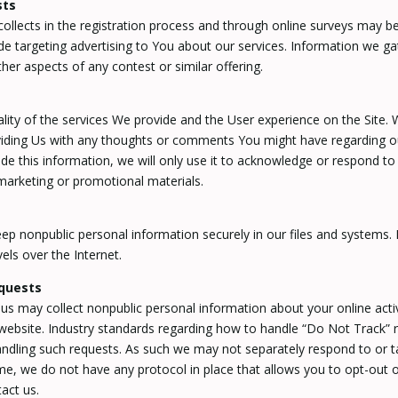
sts
lects in the registration process and through online surveys may be
de targeting advertising to You about our services. Information we g
ther aspects of any contest or similar offering.
ty of the services We provide and the User experience on the Site. 
ding Us with any thoughts or comments You might have regarding our 
de this information, we will only use it to acknowledge or respond 
marketing or promotional materials.
p nonpublic personal information securely in our files and systems. 
els over the Internet.
quests
us may collect nonpublic personal information about your online acti
 website. Industry standards regarding how to handle “Do Not Track” 
handling such requests. As such we may not separately respond to or t
time, we do not have any protocol in place that allows you to opt-out o
act us.