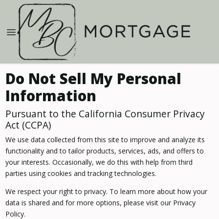
Do Not Sell My Personal
Information
Pursuant to the California Consumer Privacy
Act (CCPA)
We use data collected from this site to improve and analyze its
functionality and to tailor products, services, ads, and offers to
your interests. Occasionally, we do this with help from third
parties using cookies and tracking technologies.
We respect your right to privacy. To learn more about how your
data is shared and for more options, please visit our Privacy
Policy.