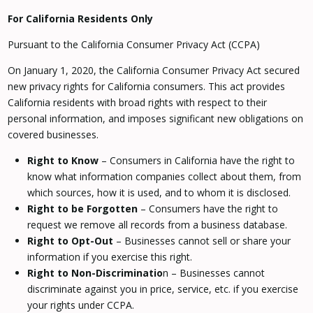
For California Residents Only
Pursuant to the California Consumer Privacy Act (CCPA)
On January 1, 2020, the California Consumer Privacy Act secured
new privacy rights for California consumers. This act provides
California residents with broad rights with respect to their
personal information, and imposes significant new obligations on
covered businesses.
Right to Know
– Consumers in California have the right to
know what information companies collect about them, from
which sources, how it is used, and to whom it is disclosed.
Right to be Forgotten
– Consumers have the right to
request we remove all records from a business database.
Right to Opt-Out
– Businesses cannot sell or share your
information if you exercise this right.
Right to Non-Discriminatio
n – Businesses cannot
discriminate against you in price, service, etc. if you exercise
your rights under CCPA.