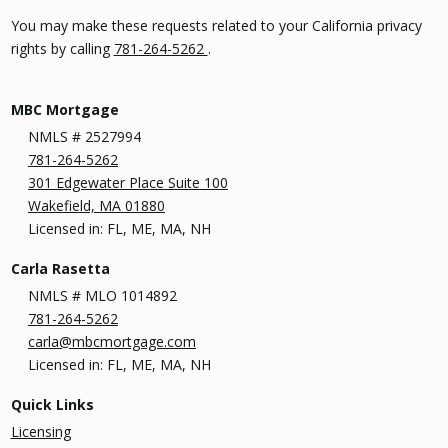
You may make these requests related to your California privacy
rights by calling
781-264-5262
.
MBC Mortgage
NMLS # 2527994
781-264-5262
301 Edgewater Place Suite 100
Wakefield, MA 01880
Licensed in: FL, ME, MA, NH
Carla Rasetta
NMLS # MLO 1014892
781-264-5262
carla@mbcmortgage.com
Licensed in: FL, ME, MA, NH
Quick Links
Licensing