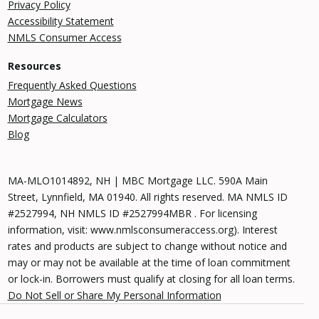
Privacy Policy
Accessibility Statement
NMLS Consumer Access
Resources
Frequently Asked Questions
Mortgage News
Mortgage Calculators
Blog
MA-MLO1014892, NH | MBC Mortgage LLC. 590A Main
Street, Lynnfield, MA 01940. All rights reserved. MA NMLS ID
#2527994, NH NMLS ID #2527994MBR . For licensing
information, visit: www.nmlsconsumeraccess.org). Interest
rates and products are subject to change without notice and
may or may not be available at the time of loan commitment
or lock-in. Borrowers must qualify at closing for all loan terms.
Do Not Sell or Share My Personal Information