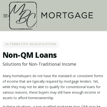
ALTERNATIVE QUALIFICATION
Non-QM Loans
Solutions for Non-Traditional Income
Many homebuyers do not have the standard or consistent forms
of income that are typically required by mortgage lenders. Yet,
while they may not be able to qualify for conventional loans for
various reasons, these buyers may still have enough income or
assets to afford homeownership.
In these situations, a non-qualified mortgage (non-QM) may be