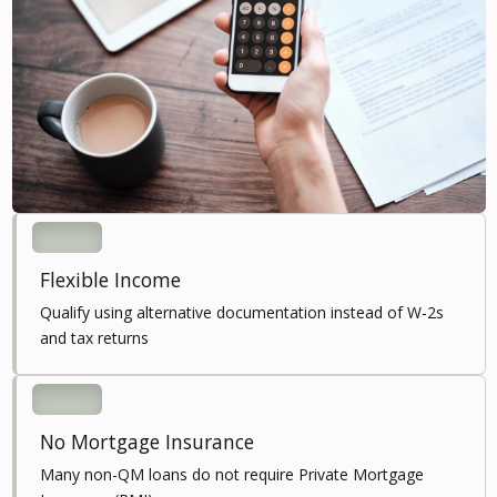
Flexible Income
Qualify using alternative documentation instead of W-2s
and tax returns
No Mortgage Insurance
Many non-QM loans do not require Private Mortgage