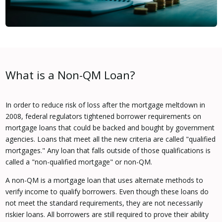
What is a Non-QM Loan?
In order to reduce risk of loss after the mortgage meltdown in
2008, federal regulators tightened borrower requirements on
mortgage loans that could be backed and bought by government
agencies. Loans that meet all the new criteria are called "qualified
mortgages." Any loan that falls outside of those qualifications is
called a "non-qualified mortgage" or non-QM.
A non-QM is a mortgage loan that uses alternate methods to
verify income to qualify borrowers. Even though these loans do
not meet the standard requirements, they are not necessarily
riskier loans. All borrowers are still required to prove their ability