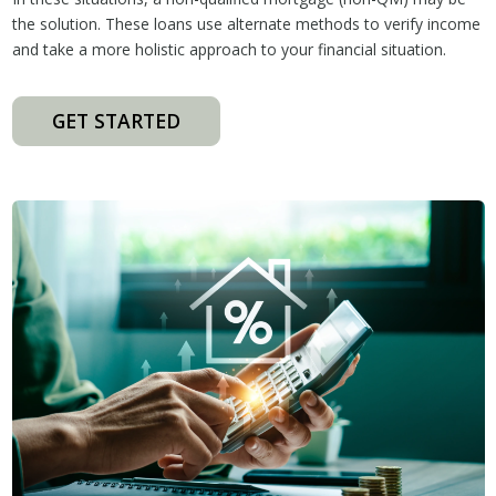
the solution. These loans use alternate methods to verify income
and take a more holistic approach to your financial situation.
GET STARTED