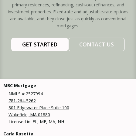
primary residences, refinancing, cash-out refinances, and
investment properties. Fixed-rate and adjustable-rate options
are available, and they close just as quickly as conventional
mortgages.
GET STARTED
CONTACT US
MBC Mortgage
NMLS # 2527994
781-264-5262
301 Edgewater Place Suite 100
Wakefield, MA 01880
Licensed in: FL, ME, MA, NH
Carla Rasetta