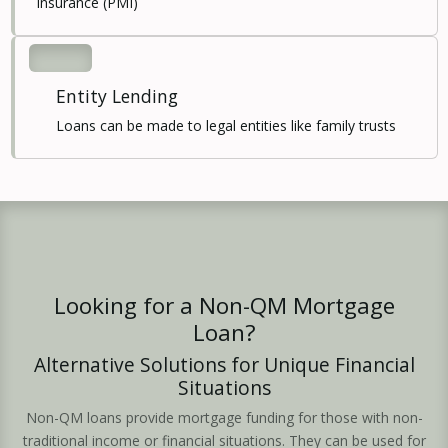
Insurance (PMI)
Entity Lending
Loans can be made to legal entities like family trusts
Looking for a Non-QM Mortgage
Loan?
Alternative Solutions for Unique Financial
Situations
Non-QM loans provide mortgage funding for those with non-
traditional income or financial situations. They can be used for