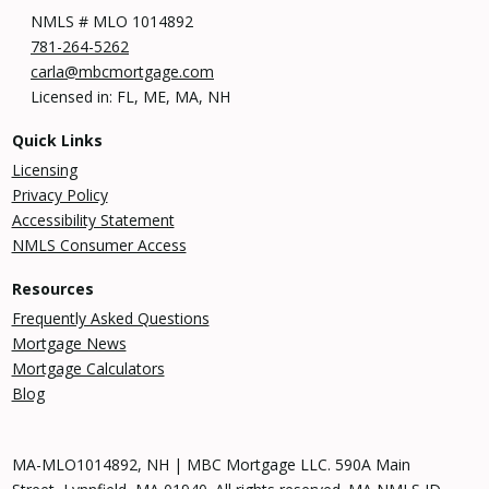
NMLS # MLO 1014892
781-264-5262
carla@mbcmortgage.com
Licensed in: FL, ME, MA, NH
Quick Links
Licensing
Privacy Policy
Accessibility Statement
NMLS Consumer Access
Resources
Frequently Asked Questions
Mortgage News
Mortgage Calculators
Blog
MA-MLO1014892, NH | MBC Mortgage LLC. 590A Main