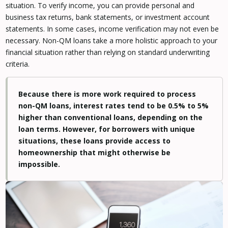
situation. To verify income, you can provide personal and
business tax returns, bank statements, or investment account
statements. In some cases, income verification may not even be
necessary. Non-QM loans take a more holistic approach to your
financial situation rather than relying on standard underwriting
criteria.
Because there is more work required to process
non-QM loans, interest rates tend to be 0.5% to 5%
higher than conventional loans, depending on the
loan terms. However, for borrowers with unique
situations, these loans provide access to
homeownership that might otherwise be
impossible.