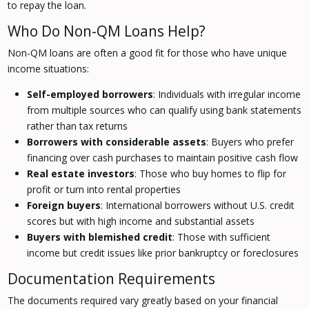
to repay the loan.
Who Do Non-QM Loans Help?
Non-QM loans are often a good fit for those who have unique
income situations:
Self-employed borrowers
: Individuals with irregular income
from multiple sources who can qualify using bank statements
rather than tax returns
Borrowers with considerable assets
: Buyers who prefer
financing over cash purchases to maintain positive cash flow
Real estate investors
: Those who buy homes to flip for
profit or turn into rental properties
Foreign buyers
: International borrowers without U.S. credit
scores but with high income and substantial assets
Buyers with blemished credit
: Those with sufficient
income but credit issues like prior bankruptcy or foreclosures
Documentation Requirements
The documents required vary greatly based on your financial