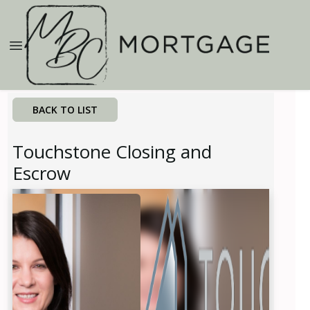
BACK TO LIST
Touchstone Closing and
Escrow