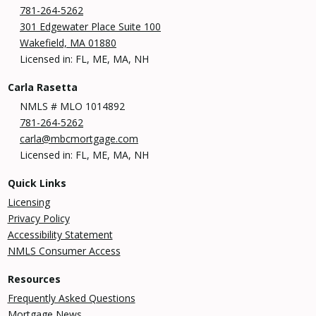
781-264-5262
301 Edgewater Place Suite 100
Wakefield, MA 01880
Licensed in: FL, ME, MA, NH
Carla Rasetta
NMLS # MLO 1014892
781-264-5262
carla@mbcmortgage.com
Licensed in: FL, ME, MA, NH
Quick Links
Licensing
Privacy Policy
Accessibility Statement
NMLS Consumer Access
Resources
Frequently Asked Questions
Mortgage News