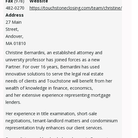
Fax
(978)
Website
482-0270
https://touchstoneclosing.com/team/christine/
Address
27 Main
Street,
Andover,
MA 01810
Christine Bernardini, an established attorney and
university professor has joined forces as a new
Partner. For over 16 years, Bernardini has used
innovative solutions to serve the legal real estate
needs of clients and Touchstone will benefit from her
wealth of knowledge in finance, economics,
and her extensive experience representing mortgage
lenders.
Her experience in title examination, short-sale
negotiations, tenant-landlord matters and condominium
representation truly enhances our client services.