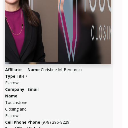
Affiliate
Name
Christine M. Bernardini
Type
Title /
Escrow
Company
Email
Name
Touchstone
Closing and
Escrow
Cell Phone
Phone
(978) 296-8229