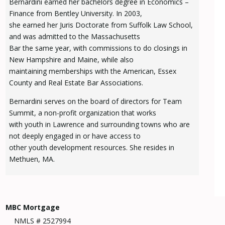
Bernardini earned her bachelors degree in Economics –
Finance from Bentley University. In 2003,
she earned her Juris Doctorate from Suffolk Law School,
and was admitted to the Massachusetts
Bar the same year, with commissions to do closings in
New Hampshire and Maine, while also
maintaining memberships with the American, Essex
County and Real Estate Bar Associations.
Bernardini serves on the board of directors for Team
Summit, a non-profit organization that works
with youth in Lawrence and surrounding towns who are
not deeply engaged in or have access to
other youth development resources. She resides in
Methuen, MA.
MBC Mortgage
NMLS # 2527994