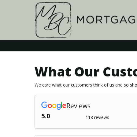
What Our Cust
We care what our customers think of us and so shou
Reviews
5.0
118 reviews