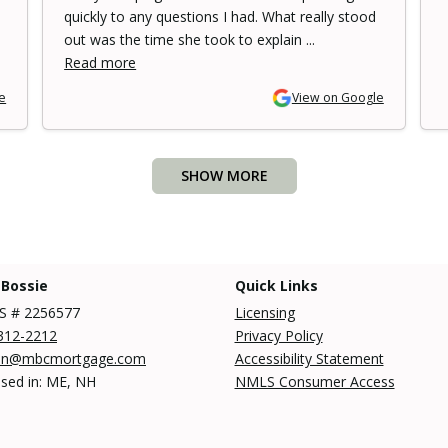
quickly to any questions I had. What really stood
out was the time she took to explain ...
Read more
e
View on Google
SHOW MORE
 Bossie
Quick Links
 # 2256577
Licensing
312-2212
Privacy Policy
an@mbcmortgage.com
Accessibility Statement
nsed in: ME, NH
NMLS Consumer Access