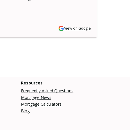
View on Google
Resources
Frequently Asked Questions
Mortgage News
Mortgage Calculators
Blog