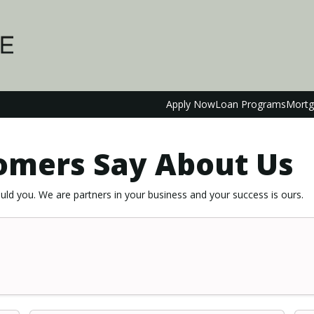
Apply Now
Loan Programs
Mortg
omers Say About Us
ld you. We are partners in your business and your success is ours.