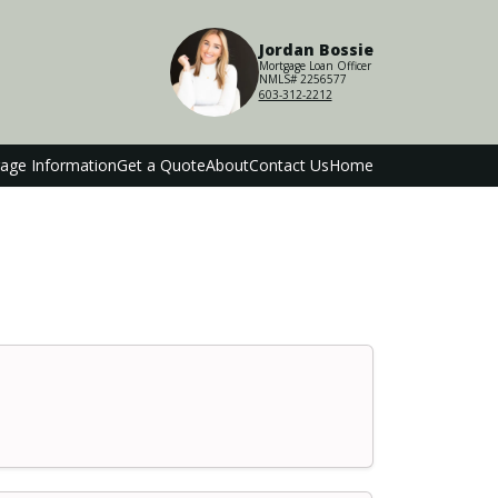
Jordan Bossie
Mortgage Loan Officer
NMLS# 2256577
603-312-2212
age Information
Get a Quote
About
Contact Us
Home