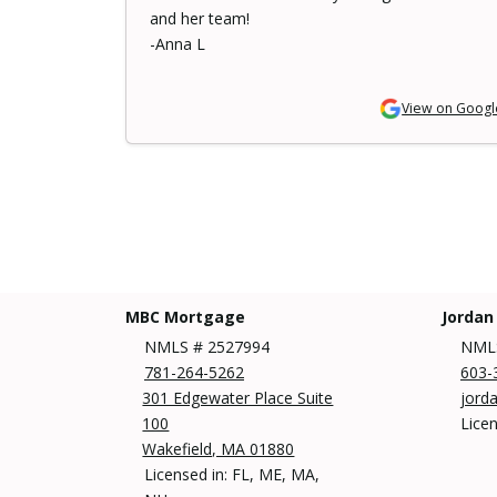
and her team!
-Anna L
View on Googl
MBC Mortgage
Jordan
NMLS # 2527994
NMLS
781-264-5262
603-
301 Edgewater Place Suite
jord
100
Lice
Wakefield, MA 01880
Licensed in: FL, ME, MA,