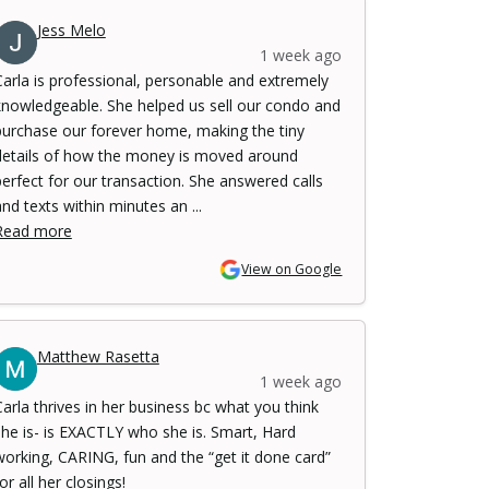
Jess Melo
1 week ago
Carla is professional, personable and extremely
knowledgeable. She helped us sell our condo and
purchase our forever home, making the tiny
details of how the money is moved around
perfect for our transaction. She answered calls
nd texts within minutes an ...
Read more
View on Google
Matthew Rasetta
1 week ago
Carla thrives in her business bc what you think
she is- is EXACTLY who she is. Smart, Hard
working, CARING, fun and the “get it done card”
or all her closings!