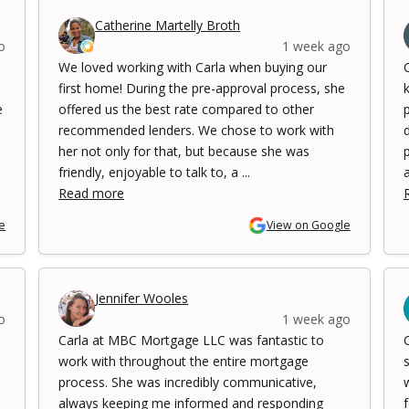
Catherine Martelly Broth
o
1 week ago
We loved working with Carla when buying our
first home! During the pre-approval process, she
e
offered us the best rate compared to other
recommended lenders. We chose to work with
her not only for that, but because she was
friendly, enjoyable to talk to, a ...
a
Read more
e
View on Google
Jennifer Wooles
o
1 week ago
Carla at MBC Mortgage LLC was fantastic to
work with throughout the entire mortgage
process. She was incredibly communicative,
always keeping me informed and responding
f