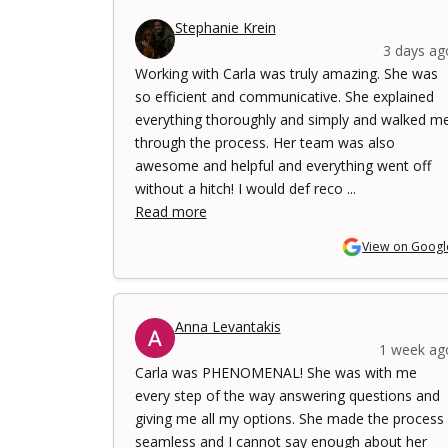
Stephanie Krein
3 days ag
Working with Carla was truly amazing. She was
so efficient and communicative. She explained
everything thoroughly and simply and walked m
through the process. Her team was also
awesome and helpful and everything went off
without a hitch! I would def reco ...
Read more
View on Googl
Anna Levantakis
1 week ag
Carla was PHENOMENAL! She was with me
every step of the way answering questions and
giving me all my options. She made the process
seamless and I cannot say enough about her