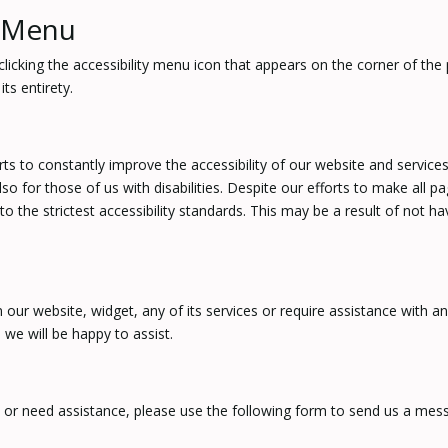
y Menu
cking the accessibility menu icon that appears on the corner of the p
ts entirety.
to constantly improve the accessibility of our website and services in 
o for those of us with disabilities. Despite our efforts to make all p
the strictest accessibility standards. This may be a result of not ha
n our website, widget, any of its services or require assistance with a
we will be happy to assist.
s or need assistance, please use the following form to send us a mes