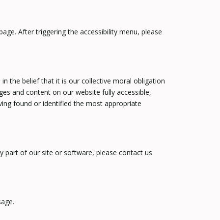
age. After triggering the accessibility menu, please
the belief that it is our collective moral obligation
ages and content on our website fully accessible,
ving found or identified the most appropriate
ny part of our site or software, please contact us
sage.