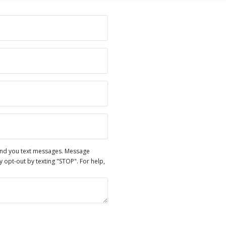
end you text messages. Message
opt-out by texting "STOP". For help,