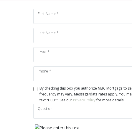
First Name *
Last Name *
Email *
Phone *
By checking this box you authorize MBC Mortgage to s
frequency may vary. Message/data rates apply. You may 
text "HELP". See our
Privacy Policy
for more details.
Question