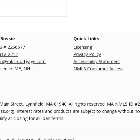
 Bossie
Quick Links
 # 2256577
Licensing
312-2212
Privacy Policy
an@mbcmortgage.com
Accessibility Statement
nsed in: ME, NH
NMLS Consumer Access
n Street, Lynnfield, MA 01940. All rights reserved. MA NMLS ID
s.org). Interest rates and products are subject to change without no
y at closing for all loan terms.
and its licensors. All rights reserved.