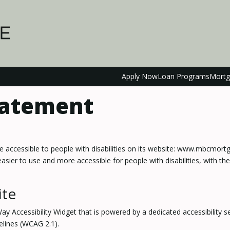
Apply Now
Loan Programs
Mortg
Statement
re accessible to people with disabilities on its website: www.mbcmor
ier to use and more accessible for people with disabilities, with the 
ite
cessibility Widget that is powered by a dedicated accessibility ser
elines (WCAG 2.1).