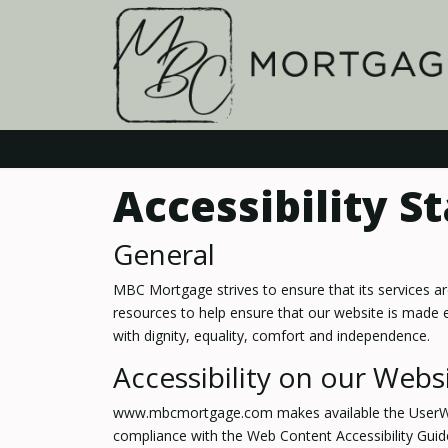
Accessibility 
General
MBC Mortgage strives to ensure that its services a
resources to help ensure that our website is made eas
with dignity, equality, comfort and independence.
Accessibility on our Webs
www.mbcmortgage.com makes available the UserWay Ac
compliance with the Web Content Accessibility Guid