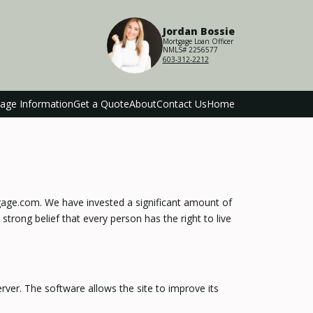
Jordan Bossie
Mortgage Loan Officer
NMLS# 2256577
603-312-2212
age Information
Get a Quote
About
Contact Us
Home
tgage.com. We have invested a significant amount of
strong belief that every person has the right to live
ver. The software allows the site to improve its