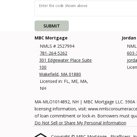
Enter the code shown above
SUBMIT
MBC Mortgage
Jordan
NMLS # 2527994
NMLS
781-264-5262
603-
301 Edgewater Place Suite
jord
100
Lice
Wakefield, MA 01880
Licensed in: FL, ME, MA,
NH
MA-MLO1014892, NH | MBC Mortgage LLC. 590A Mai
licensing information, visit: www.nmlsconsumeracces
of loan commitment or lock-in. Borrowers must qualif
Do Not Sell or Share My Personal Information
Copyright © MBC Mortgage , Etrafficers, Inc 