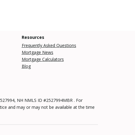
Resources
Frequently Asked Questions
Mortgage News
Mortgage Calculators
Blog
 #2527994, NH NMLS ID #2527994MBR . For
tice and may or may not be available at the time