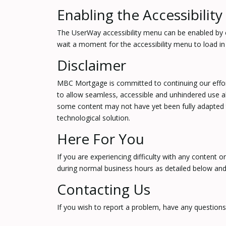
Enabling the Accessibilit
The UserWay accessibility menu can be enabled by cli
wait a moment for the accessibility menu to load in i
Disclaimer
MBC Mortgage is committed to continuing our efforts 
to allow seamless, accessible and unhindered use als
some content may not have yet been fully adapted to 
technological solution.
Here For You
If you are experiencing difficulty with any content o
during normal business hours as detailed below and 
Contacting Us
If you wish to report a problem, have any question