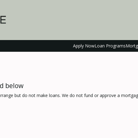
Apply Now
Loan Programs
Mortg
ed below
range but do not make loans. We do not fund or approve a mortgage