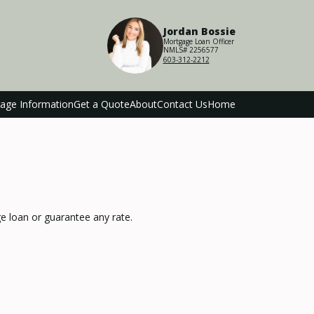
Jordan Bossie
Mortgage Loan Officer
NMLS# 2256577
603-312-2212
age Information
Get a Quote
About
Contact Us
Home
 loan or guarantee any rate.