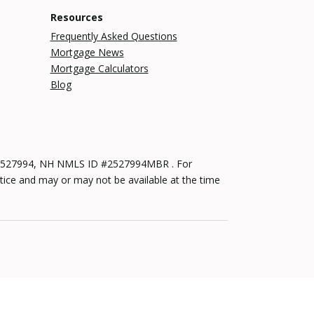
Resources
Frequently Asked Questions
Mortgage News
Mortgage Calculators
Blog
 #2527994, NH NMLS ID #2527994MBR . For
tice and may or may not be available at the time