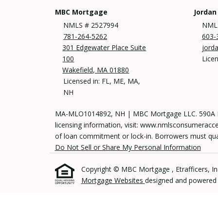
MBC Mortgage
Jordan
NMLS # 2527994
NMLS
781-264-5262
603-
301 Edgewater Place Suite
jord
100
Lice
Wakefield, MA 01880
Licensed in: FL, ME, MA,
NH
MA-MLO1014892, NH | MBC Mortgage LLC. 590A Mai
licensing information, visit: www.nmlsconsumeracces
of loan commitment or lock-in. Borrowers must qualif
Do Not Sell or Share My Personal Information
Copyright © MBC Mortgage , Etrafficers, Inc 
Mortgage Websites
designed and powered by