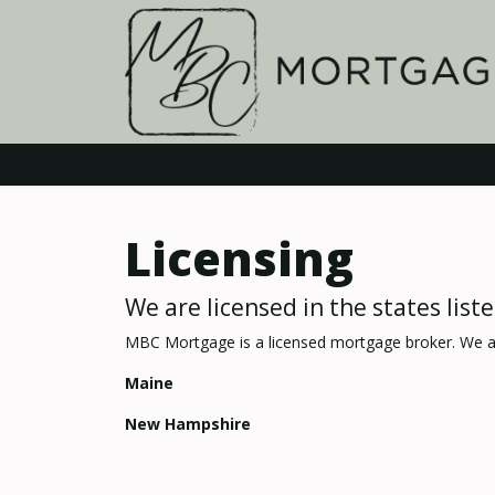
Licensing
We are licensed in the states list
MBC Mortgage is a licensed mortgage broker. We ar
Maine
New Hampshire