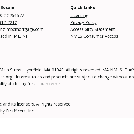
 Bossie
Quick Links
 # 2256577
Licensing
312-2212
Privacy Policy
an@mbcmortgage.com
Accessibility Statement
nsed in: ME, NH
NMLS Consumer Access
n Street, Lynnfield, MA 01940. All rights reserved. MA NMLS ID
s.org). Interest rates and products are subject to change without no
y at closing for all loan terms.
and its licensors. All rights reserved.
 Etrafficers, Inc.