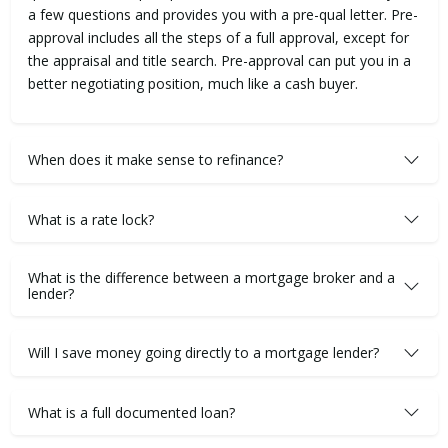
a few questions and provides you with a pre-qual letter. Pre-
approval includes all the steps of a full approval, except for
the appraisal and title search. Pre-approval can put you in a
better negotiating position, much like a cash buyer.
When does it make sense to refinance?
What is a rate lock?
What is the difference between a mortgage broker and a
lender?
Will I save money going directly to a mortgage lender?
What is a full documented loan?