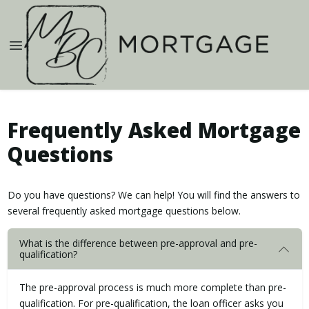
Frequently Asked Mortgage
Questions
Do you have questions? We can help! You will find the answers to
several frequently asked mortgage questions below.
What is the difference between pre-approval and pre-
qualification?
The pre-approval process is much more complete than pre-
qualification. For pre-qualification, the loan officer asks you