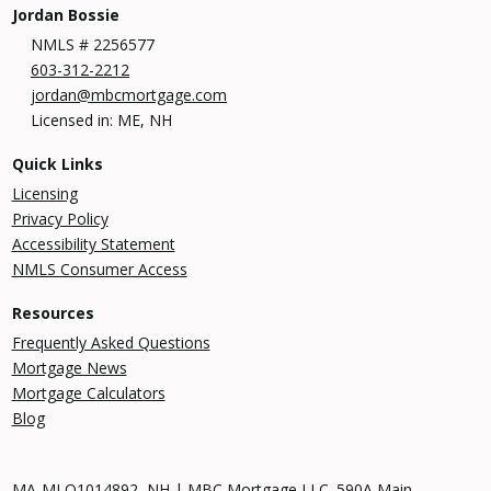
Jordan Bossie
NMLS # 2256577
603-312-2212
jordan@mbcmortgage.com
Licensed in: ME, NH
Quick Links
Licensing
Privacy Policy
Accessibility Statement
NMLS Consumer Access
Resources
Frequently Asked Questions
Mortgage News
Mortgage Calculators
Blog
MA-MLO1014892, NH | MBC Mortgage LLC. 590A Main