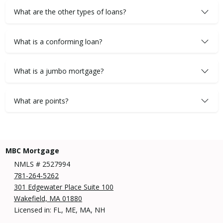
What are the other types of loans?
What is a conforming loan?
What is a jumbo mortgage?
What are points?
MBC Mortgage
NMLS # 2527994
781-264-5262
301 Edgewater Place Suite 100
Wakefield, MA 01880
Licensed in: FL, ME, MA, NH