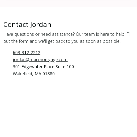
Contact
Jordan
Have questions or need assistance? Our team is here to help. Fill
out the form and we'll get back to you as soon as possible.
603-312-2212
jordan@mbcmortgage.com
301 Edgewater Place Suite 100
Wakefield, MA 01880