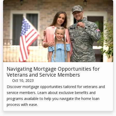
Navigating Mortgage Opportunities for
Veterans and Service Members
Oct 10, 2023
Discover mortgage opportunities tailored for veterans and
service members. Learn about exclusive benefits and
programs available to help you navigate the home loan
process with ease.