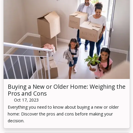
Buying a New or Older Home: Weighing the
Pros and Cons
Oct 17, 2023
Everything you need to know about buying a new or older
home: Discover the pros and cons before making your
decision.