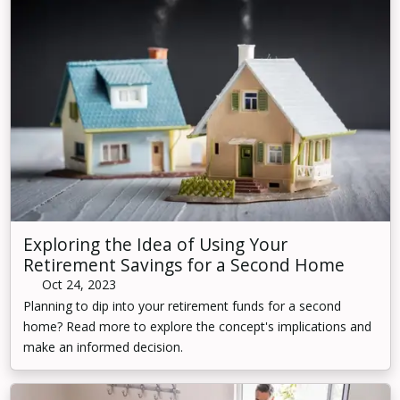
Exploring the Idea of Using Your
Retirement Savings for a Second Home
Oct 24, 2023
Planning to dip into your retirement funds for a second
home? Read more to explore the concept's implications and
make an informed decision.