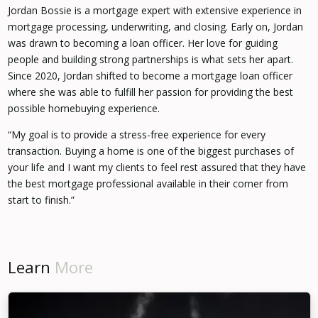
Jordan Bossie is a mortgage expert with extensive experience in
mortgage processing, underwriting, and closing. Early on, Jordan
was drawn to becoming a loan officer. Her love for guiding
people and building strong partnerships is what sets her apart.
Since 2020, Jordan shifted to become a mortgage loan officer
where she was able to fulfill her passion for providing the best
possible homebuying experience.
“My goal is to provide a stress-free experience for every
transaction. Buying a home is one of the biggest purchases of
your life and I want my clients to feel rest assured that they have
the best mortgage professional available in their corner from
start to finish.”
Learn
More