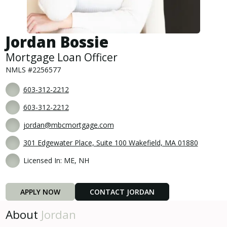
Jordan Bossie
Mortgage Loan Officer
NMLS #2256577
603-312-2212
603-312-2212
jordan@mbcmortgage.com
301 Edgewater Place, Suite 100 Wakefield, MA 01880
Licensed In: ME, NH
APPLY NOW
CONTACT JORDAN
About
Jordan