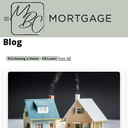
Blog
See All
Purchasing a Home
VA Loans