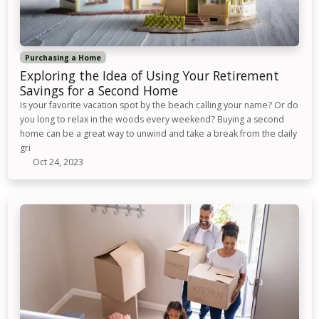
Purchasing a Home
Exploring the Idea of Using Your Retirement
Savings for a Second Home
Is your favorite vacation spot by the beach calling your name? Or do
you long to relax in the woods every weekend? Buying a second
home can be a great way to unwind and take a break from the daily
gri
Oct 24, 2023