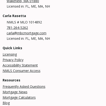
Wakefield, MA 01880
Licensed in: FL, ME, MA, NH
Carla Rasetta
NMLS # MLO 1014892
781-264-5262
carla@mbcmortgage.com
Licensed in: FL, ME, MA, NH
Quick Links
Licensing
Privacy Policy
Accessibility Statement
NMLS Consumer Access
Resources
Frequently Asked Questions
Mortgage News
Mortgage Calculators
Blog