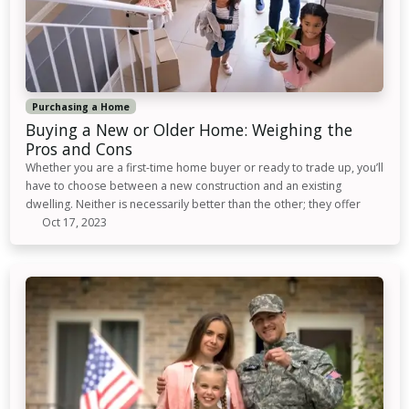
Purchasing a Home
Buying a New or Older Home: Weighing the
Pros and Cons
Whether you are a first-time home buyer or ready to trade up, you’ll
have to choose between a new construction and an existing
dwelling. Neither is necessarily better than the other; they offer
Oct 17, 2023