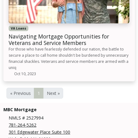
VA Loans
Navigating Mortgage Opportunities for
Veterans and Service Members
For those who have fearlessly defended our nation, the battle to
secure a place to call home shouldn't be burdened by unnecessary
financial shackles. Veterans and service members are armed with a
uniq
Oct 10, 2023
« Previous
1
Next »
MBC Mortgage
NMLS # 2527994
781-264-5262
301 Edgewater Place Suite 100