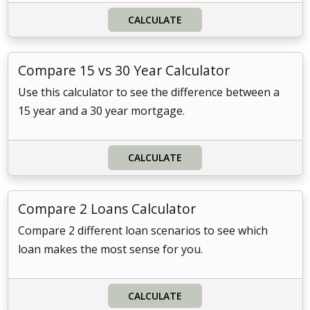
CALCULATE
Compare 15 vs 30 Year Calculator
Use this calculator to see the difference between a
15 year and a 30 year mortgage.
CALCULATE
Compare 2 Loans Calculator
Compare 2 different loan scenarios to see which
loan makes the most sense for you.
CALCULATE