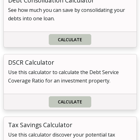
Debt Consolidation Calculator
See how much you can save by consolidating your
debts into one loan.
CALCULATE
DSCR Calculator
Use this calculator to calculate the Debt Service
Coverage Ratio for an investment property.
CALCULATE
Tax Savings Calculator
Use this calculator discover your potential tax