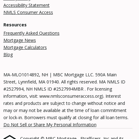
Accessibility Statement
NMLS Consumer Access
Resources
Frequently Asked Questions
Mortgage News
Mortgage Calculators
Blog
MA-MLO1014892, NH | MBC Mortgage LLC. 590A Main
Street, Lynnfield, MA 01940. All rights reserved. MA NMLS ID
#2527994, NH NMLS ID #2527994MBR . For licensing
information, visit: www.nmlsconsumeraccess.org). Interest
rates and products are subject to change without notice and
may or may not be available at the time of loan commitment
or lock-in. Borrowers must qualify at closing for all loan terms.
Do Not Sell or Share My Personal Information
Copyright © MBC Mortgage , Etrafficers, Inc and its