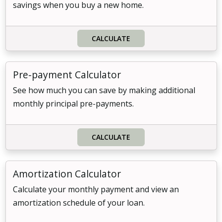
savings when you buy a new home.
CALCULATE
Pre-payment Calculator
See how much you can save by making additional
monthly principal pre-payments.
CALCULATE
Amortization Calculator
Calculate your monthly payment and view an
amortization schedule of your loan.