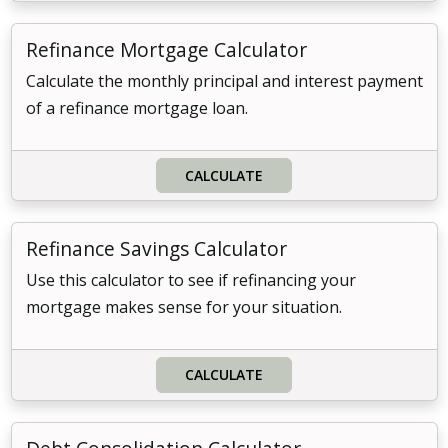
Refinance Mortgage Calculator
Calculate the monthly principal and interest payment
of a refinance mortgage loan.
CALCULATE
Refinance Savings Calculator
Use this calculator to see if refinancing your
mortgage makes sense for your situation.
CALCULATE