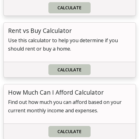
CALCULATE
Rent vs Buy Calculator
Use this calculator to help you determine if you
should rent or buy a home.
CALCULATE
How Much Can I Afford Calculator
Find out how much you can afford based on your
current monthly income and expenses.
CALCULATE