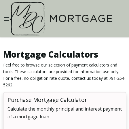
Mortgage Calculators
Feel free to browse our selection of payment calculators and
tools. These calculators are provided for information use only.
For a free, no obligation rate quote, contact us today at 781-264-
5262 .
Purchase Mortgage Calculator
Calculate the monthly principal and interest payment
of a mortgage loan.