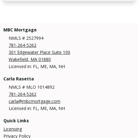
MBC Mortgage
NMLS # 2527994
781-264-5262
301 Edgewater Place Suite 100
Wakefield, MA 01880
Licensed in: FL, ME, MA, NH
Carla Rasetta
NMLS # MLO 1014892
781-264-5262
carla@mbcmortgage.com
Licensed in: FL, ME, MA, NH
Quick Links
Licensing
Privacy Policy