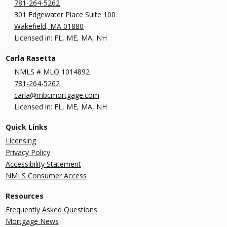
781-264-5262
301 Edgewater Place Suite 100
Wakefield, MA 01880
Licensed in: FL, ME, MA, NH
Carla Rasetta
NMLS # MLO 1014892
781-264-5262
carla@mbcmortgage.com
Licensed in: FL, ME, MA, NH
Quick Links
Licensing
Privacy Policy
Accessibility Statement
NMLS Consumer Access
Resources
Frequently Asked Questions
Mortgage News