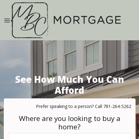
See How Much You Can
Afford
Prefer speaking to a person? Call 781-264-5262
Where are you looking to buy a
home?