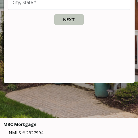
City, State *
NEXT
MBC Mortgage
NMLS # 2527994