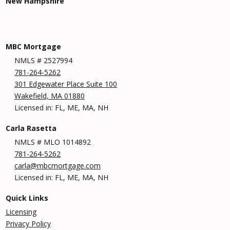
New Hampshire
MBC Mortgage
NMLS # 2527994
781-264-5262
301 Edgewater Place Suite 100
Wakefield, MA 01880
Licensed in: FL, ME, MA, NH
Carla Rasetta
NMLS # MLO 1014892
781-264-5262
carla@mbcmortgage.com
Licensed in: FL, ME, MA, NH
Quick Links
Licensing
Privacy Policy