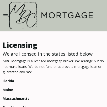
Licensing
We are licensed in the states listed below
MBC Mortgage is a licensed mortgage broker. We arrange but do
not make loans. We do not fund or approve a mortgage loan or
guarantee any rate.
Florida
Maine
Massachusetts