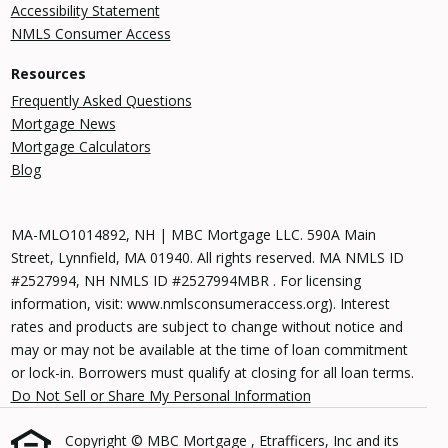
Accessibility Statement
NMLS Consumer Access
Resources
Frequently Asked Questions
Mortgage News
Mortgage Calculators
Blog
MA-MLO1014892, NH | MBC Mortgage LLC. 590A Main
Street, Lynnfield, MA 01940. All rights reserved. MA NMLS ID
#2527994, NH NMLS ID #2527994MBR . For licensing
information, visit: www.nmlsconsumeraccess.org). Interest
rates and products are subject to change without notice and
may or may not be available at the time of loan commitment
or lock-in. Borrowers must qualify at closing for all loan terms.
Do Not Sell or Share My Personal Information
Copyright © MBC Mortgage , Etrafficers, Inc and its