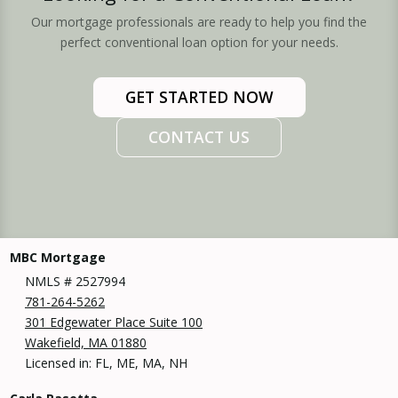
Our mortgage professionals are ready to help you find the
perfect conventional loan option for your needs.
GET STARTED NOW
CONTACT US
MBC Mortgage
NMLS # 2527994
781-264-5262
301 Edgewater Place Suite 100
Wakefield, MA 01880
Licensed in: FL, ME, MA, NH