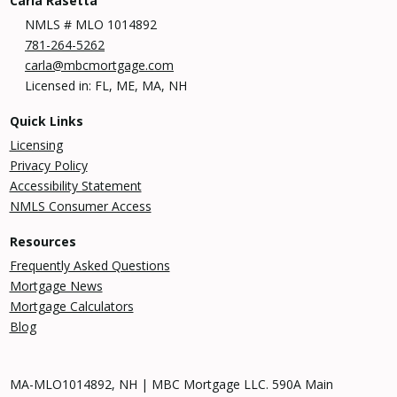
Carla Rasetta
NMLS # MLO 1014892
781-264-5262
carla@mbcmortgage.com
Licensed in: FL, ME, MA, NH
Quick Links
Licensing
Privacy Policy
Accessibility Statement
NMLS Consumer Access
Resources
Frequently Asked Questions
Mortgage News
Mortgage Calculators
Blog
MA-MLO1014892, NH | MBC Mortgage LLC. 590A Main