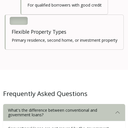
For qualified borrowers with good credit
Flexible Property Types
Primary residence, second home, or investment property
Frequently Asked Questions
What's the difference between conventional and
government loans?