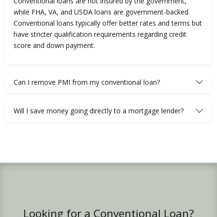
Conventional loans are not insured by the government,
while FHA, VA, and USDA loans are government-backed.
Conventional loans typically offer better rates and terms but
have stricter qualification requirements regarding credit
score and down payment.
Can I remove PMI from my conventional loan?
Will I save money going directly to a mortgage lender?
Looking for a Conventional Loan?