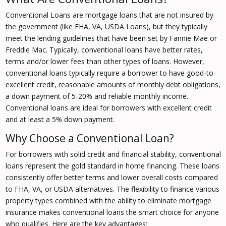
Conventional Loans are mortgage loans that are not insured by
the government (like FHA, VA, USDA Loans), but they typically
meet the lending guidelines that have been set by Fannie Mae or
Freddie Mac. Typically, conventional loans have better rates,
terms and/or lower fees than other types of loans. However,
conventional loans typically require a borrower to have good-to-
excellent credit, reasonable amounts of monthly debt obligations,
a down payment of 5-20% and reliable monthly income.
Conventional loans are ideal for borrowers with excellent credit
and at least a 5% down payment.
Why Choose a Conventional Loan?
For borrowers with solid credit and financial stability, conventional
loans represent the gold standard in home financing. These loans
consistently offer better terms and lower overall costs compared
to FHA, VA, or USDA alternatives. The flexibility to finance various
property types combined with the ability to eliminate mortgage
insurance makes conventional loans the smart choice for anyone
who qualifies. Here are the key advantages: