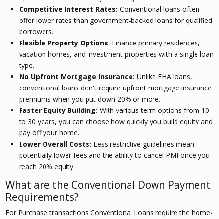
Competitive Interest Rates:
Conventional loans often
offer lower rates than government-backed loans for qualified
borrowers.
Flexible Property Options:
Finance primary residences,
vacation homes, and investment properties with a single loan
type.
No Upfront Mortgage Insurance:
Unlike FHA loans,
conventional loans don't require upfront mortgage insurance
premiums when you put down 20% or more.
Faster Equity Building:
With various term options from 10
to 30 years, you can choose how quickly you build equity and
pay off your home.
Lower Overall Costs:
Less restrictive guidelines mean
potentially lower fees and the ability to cancel PMI once you
reach 20% equity.
What are the Conventional Down Payment
Requirements?
For Purchase transactions Conventional Loans require the home-