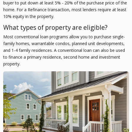
buyer to put down at least 5% - 20% of the purchase price of the
home. For a Refinance transaction, most lenders require at least
10% equity in the property.
What types of property are eligible?
Most conventional loan programs allow you to purchase single-
family homes, warrantable condos, planned unit developments,
and 1-4 family residences. A conventional loan can also be used
to finance a primary residence, second home and investment
property.