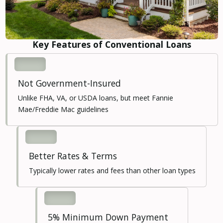
Key Features of Conventional Loans
Not Government-Insured
Unlike FHA, VA, or USDA loans, but meet Fannie
Mae/Freddie Mac guidelines
Better Rates & Terms
Typically lower rates and fees than other loan types
5% Minimum Down Payment