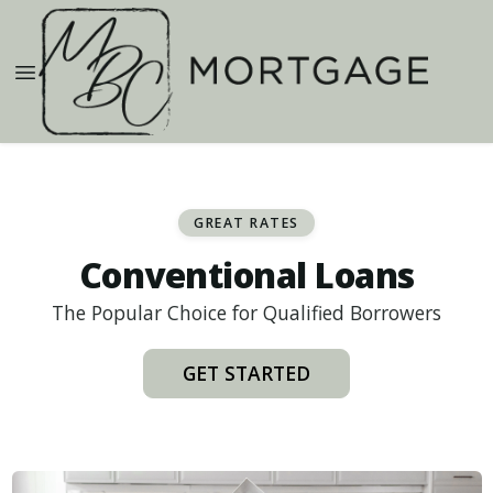
GREAT RATES
Conventional Loans
The Popular Choice for Qualified Borrowers
GET STARTED