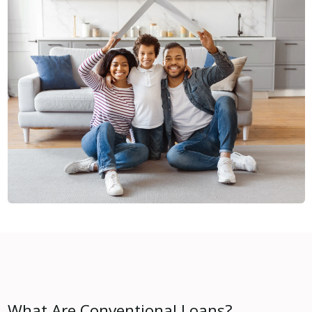
What Are Conventional Loans?