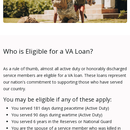
Who is Eligible for a VA Loan?
As a rule of thumb, almost all active duty or honorably discharged
service members are eligible for a VA loan. These loans represent
our nation's commitment to supporting those who have served
our country.
You may be eligible if any of these apply:
You served 181 days during peacetime (Active Duty)
You served 90 days during wartime (Active Duty)
You served 6 years in the Reserves or National Guard
You are the spouse of a service member who was killed in