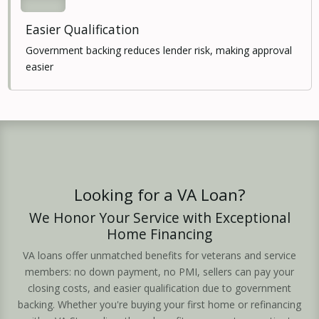
Easier Qualification
Government backing reduces lender risk, making approval
easier
Looking for a VA Loan?
We Honor Your Service with Exceptional
Home Financing
VA loans offer unmatched benefits for veterans and service
members: no down payment, no PMI, sellers can pay your
closing costs, and easier qualification due to government
backing. Whether you're buying your first home or refinancing