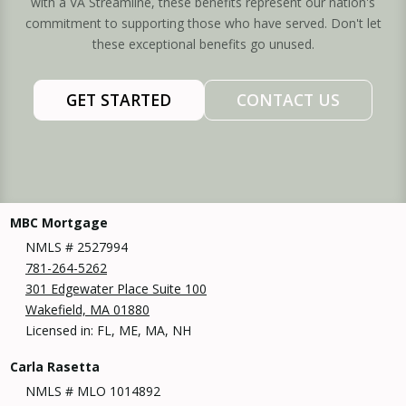
with a VA Streamline, these benefits represent our nation's
commitment to supporting those who have served. Don't let
these exceptional benefits go unused.
GET STARTED
CONTACT US
MBC Mortgage
NMLS # 2527994
781-264-5262
301 Edgewater Place Suite 100
Wakefield, MA 01880
Licensed in: FL, ME, MA, NH
Carla Rasetta
NMLS # MLO 1014892