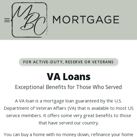
FOR ACTIVE-DUTY, RESERVE OR VETERANS
VA Loans
Exceptional Benefits for Those Who Served
A VA loan is a mortgage loan guaranteed by the U.S.
Department of Veteran Affairs (VA) that is available to most US
service members. It offers some very great benefits to those
that have served our country.
You can buy a home with no money down, refinance your home