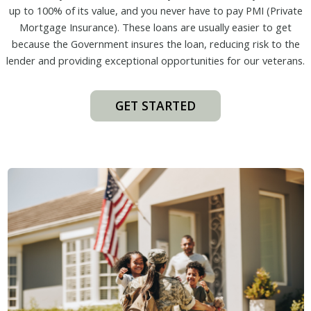
up to 100% of its value, and you never have to pay PMI (Private
Mortgage Insurance). These loans are usually easier to get
because the Government insures the loan, reducing risk to the
lender and providing exceptional opportunities for our veterans.
GET STARTED