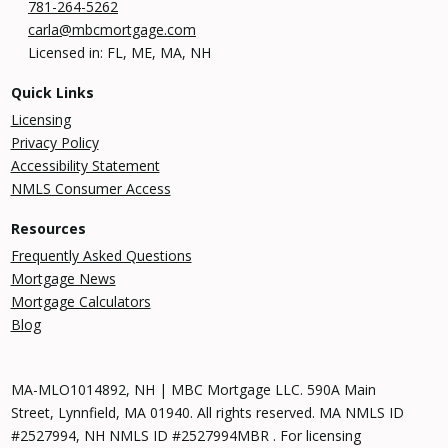
781-264-5262
carla@mbcmortgage.com
Licensed in: FL, ME, MA, NH
Quick Links
Licensing
Privacy Policy
Accessibility Statement
NMLS Consumer Access
Resources
Frequently Asked Questions
Mortgage News
Mortgage Calculators
Blog
MA-MLO1014892, NH | MBC Mortgage LLC. 590A Main
Street, Lynnfield, MA 01940. All rights reserved. MA NMLS ID
#2527994, NH NMLS ID #2527994MBR . For licensing