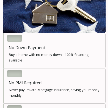
No Down Payment
Buy a home with no money down - 100% financing
available
No PMI Required
Never pay Private Mortgage Insurance, saving you money
monthly