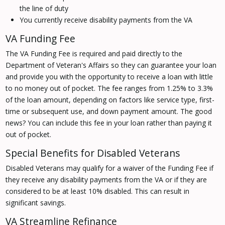
the line of duty
You currently receive disability payments from the VA
VA Funding Fee
The VA Funding Fee is required and paid directly to the
Department of Veteran's Affairs so they can guarantee your loan
and provide you with the opportunity to receive a loan with little
to no money out of pocket. The fee ranges from 1.25% to 3.3%
of the loan amount, depending on factors like service type, first-
time or subsequent use, and down payment amount. The good
news? You can include this fee in your loan rather than paying it
out of pocket.
Special Benefits for Disabled Veterans
Disabled Veterans may qualify for a waiver of the Funding Fee if
they receive any disability payments from the VA or if they are
considered to be at least 10% disabled. This can result in
significant savings.
VA Streamline Refinance