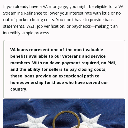
If you already have a VA mortgage, you might be eligible for a VA
Streamline Refinance to lower your interest rate with little or no
out-of-pocket closing costs. You don't have to provide bank
statements, W2s, job verification, or paychecks—making it an
incredibly simple process.
VA loans represent one of the most valuable
benefits available to our veterans and service
members. With no down payment required, no PMI,
and the ability for sellers to pay closing costs,
these loans provide an exceptional path to
homeownership for those who have served our
country.