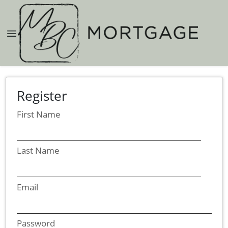
Register
First Name
Last Name
Email
Password