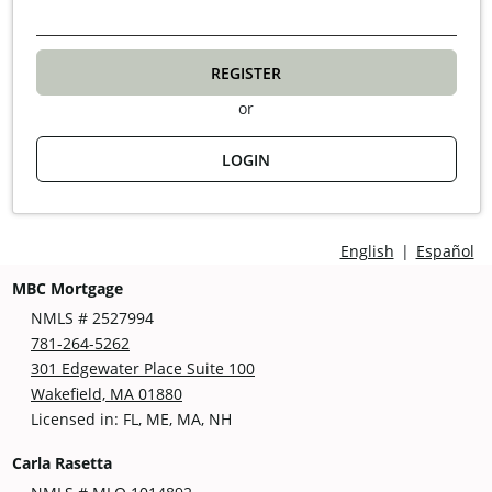
REGISTER
or
LOGIN
English
|
Español
MBC Mortgage
NMLS # 2527994
781-264-5262
301 Edgewater Place Suite 100
Wakefield, MA 01880
Licensed in: FL, ME, MA, NH
Carla Rasetta