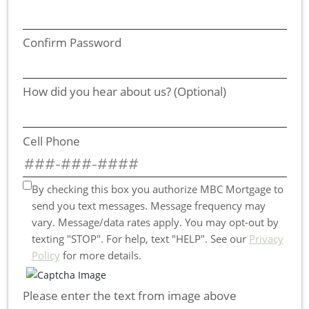
Confirm Password
How did you hear about us? (Optional)
Cell Phone
By checking this box you authorize MBC Mortgage to
send you text messages. Message frequency may
vary. Message/data rates apply. You may opt-out by
texting "STOP". For help, text "HELP". See our
Privacy
Policy
for more details.
Please enter the text from image above