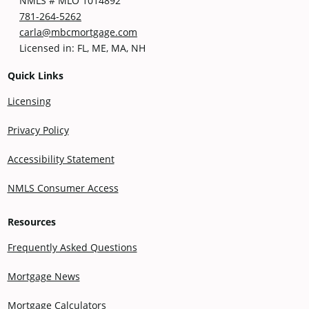
NMLS # MLO 1014892
781-264-5262
carla@mbcmortgage.com
Licensed in: FL, ME, MA, NH
Quick Links
Licensing
Privacy Policy
Accessibility Statement
NMLS Consumer Access
Resources
Frequently Asked Questions
Mortgage News
Mortgage Calculators