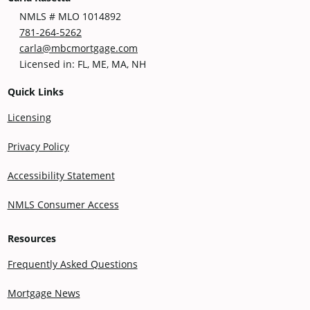
NMLS # MLO 1014892
781-264-5262
carla@mbcmortgage.com
Licensed in: FL, ME, MA, NH
Quick Links
Licensing
Privacy Policy
Accessibility Statement
NMLS Consumer Access
Resources
Frequently Asked Questions
Mortgage News