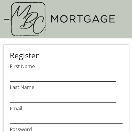
Register
First Name
Last Name
Email
Password