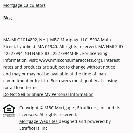
Mortgage Calculators
Blog
MA-MLO1014892, NH | MBC Mortgage LLC. 590A Main
Street, Lynnfield, MA 01940. All rights reserved. MA NMLS ID
#2527994, NH NMLS ID #2527994MBR . For licensing
information, visit: www.nmlsconsumeraccess.org). Interest
rates and products are subject to change without notice
and may or may not be available at the time of loan
commitment or lock-in. Borrowers must qualify at closing
for all loan terms.
Do Not Sell or Share My Personal Information
Copyright © MBC Mortgage , Etrafficers, Inc and its
licensors. All rights reserved.
Mortgage Websites
designed and powered by
Etrafficers, Inc.