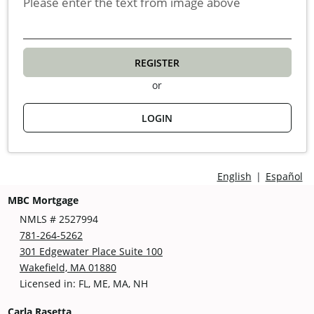
Please enter the text from image above
REGISTER
or
LOGIN
English
|
Español
MBC Mortgage
NMLS # 2527994
781-264-5262
301 Edgewater Place Suite 100
Wakefield, MA 01880
Licensed in: FL, ME, MA, NH
Carla Rasetta