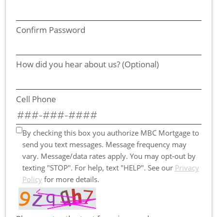
Confirm Password
How did you hear about us? (Optional)
Cell Phone
By checking this box you authorize MBC Mortgage to
send you text messages. Message frequency may
vary. Message/data rates apply. You may opt-out by
texting "STOP". For help, text "HELP". See our
Privacy
Policy
for more details.